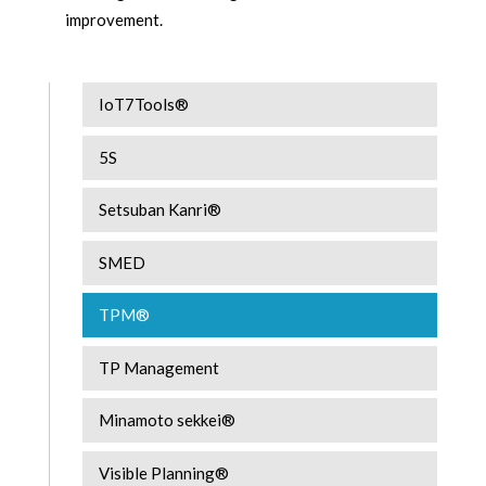
improvement.
IoT7Tools®
5S
Setsuban Kanri®
SMED
TPM®
TP Management
Minamoto sekkei®
Visible Planning®