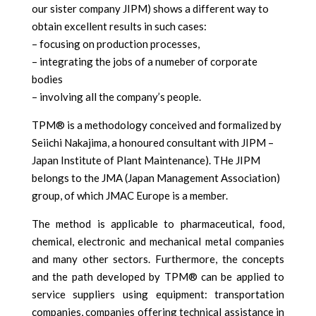
our sister company JIPM) shows a different way to
obtain excellent results in such cases:
– focusing on production processes,
– integrating the jobs of a numeber of corporate
bodies
– involving all the company’s people.
TPM® is a methodology conceived and formalized by
Seiichi Nakajima, a honoured consultant with JIPM –
Japan Institute of Plant Maintenance). THe JIPM
belongs to the JMA (Japan Management Association)
group, of which JMAC Europe is a member.
The method is applicable to pharmaceutical, food,
chemical, electronic and mechanical metal companies
and many other sectors. Furthermore, the concepts
and the path developed by TPM® can be applied to
service suppliers using equipment: transportation
companies, companies offering technical assistance in