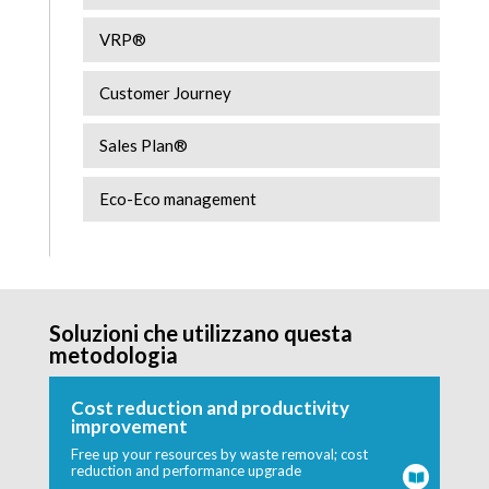
VRP®
Customer Journey
Sales Plan®
Eco-Eco management
Soluzioni che utilizzano questa
metodologia
Cost reduction and productivity
improvement
Free up your resources by waste removal; cost
reduction and performance upgrade