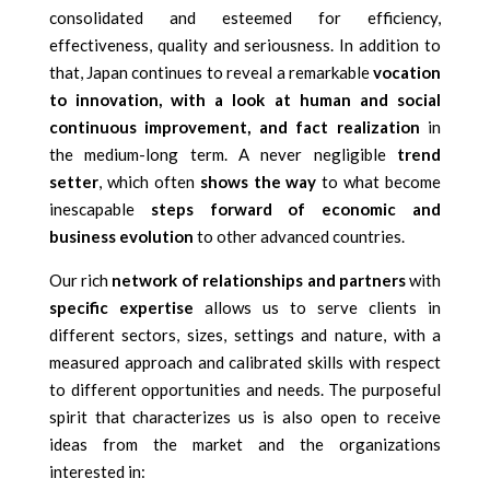
consolidated and esteemed for efficiency,
effectiveness, quality and seriousness. In addition to
that, Japan continues to reveal a remarkable
vocation
to innovation, with a look at human and social
continuous improvement, and fact realization
in
the medium-long term. A never negligible
trend
setter
, which often
shows the way
to what become
inescapable
steps forward of economic and
business evolution
to other advanced countries.
Our rich
network of relationships and partners
with
specific expertise
allows us to serve clients in
different sectors, sizes, settings and nature, with a
measured approach and calibrated skills with respect
to different opportunities and needs. The purposeful
spirit that characterizes us is also open to receive
ideas from the market and the organizations
interested in: