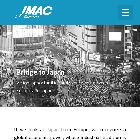
Bridge to Japan
Vision, opportunities and synergies between
Europe and Japan
If we look at Japan from Europe, we recognize a
global economic power, whose industrial tradition is