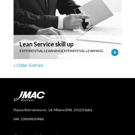
Lean Service skill up
EXPERIENTIAL LEARNING
EXPERIENTIAL LEARNING
« Older Entries
Piazza Borromeo no. 14, Milano (MI), 20123 Italia
IVA: 13809650966