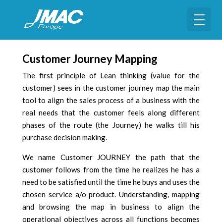
Customer Journey Mapping
The first principle of Lean thinking (value for the
customer) sees in the customer journey map the main
tool to align the sales process of a business with the
real needs that the customer feels along different
phases of the route (the Journey) he walks till his
purchase decision making.
We name Customer JOURNEY the path that the
customer follows from the time he realizes he has a
need to be satisfied until the time he buys and uses the
chosen service a/o product. Understanding, mapping
and browsing the map in business to align the
operational objectives across all functions becomes