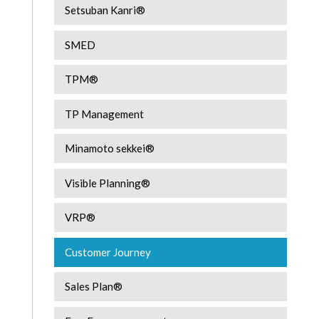
Setsuban Kanri®
SMED
TPM®
TP Management
Minamoto sekkei®
Visible Planning®
VRP®
Customer Journey
Sales Plan®