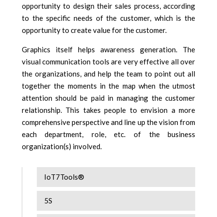
opportunity to design their sales process, according
to the specific needs of the customer, which is the
opportunity to create value for the customer.
Graphics itself helps awareness generation. The
visual communication tools are very effective all over
the organizations, and help the team to point out all
together the moments in the map when the utmost
attention should be paid in managing the customer
relationship. This takes people to envision a more
comprehensive perspective and line up the vision from
each department, role, etc. of the business
organization(s) involved.
IoT7Tools®
5S