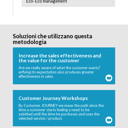
Eco-Eco management
Soluzioni che utilizzano questa
metodologia
Increase the sales effectiveness and
the value for the customer
Are we really aware of what the customer wants?
erifying its expectation also produces greater
effectiveness in sales
Customer Journey Workshops
By Customer JOURNEY we mean the path since the
time a customer starts feeling a need to be
satisfied until the time he purchases and uses the
selected service / product.