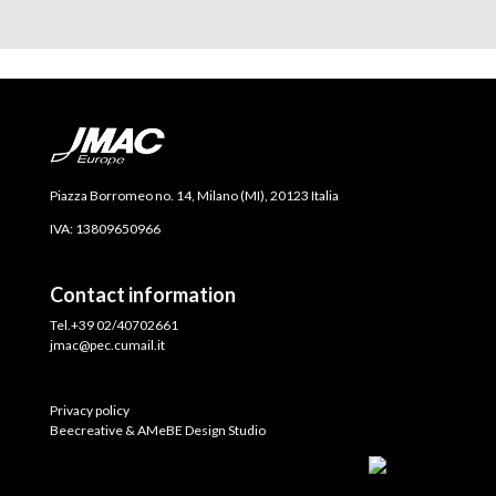
Piazza Borromeo no. 14, Milano (MI), 20123 Italia
IVA: 13809650966
Contact information
Tel.+39 02/40702661
jmac@pec.cumail.it
Privacy policy
Beecreative & AMeBE Design Studio