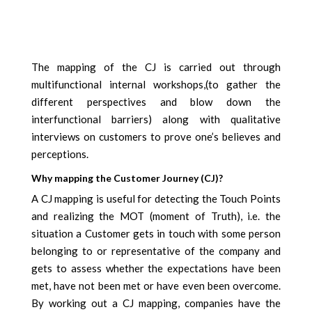
The mapping of the CJ is carried out through
multifunctional internal workshops,(to gather the
different perspectives and blow down the
interfunctional barriers) along with qualitative
interviews on customers to prove one’s believes and
perceptions.
Why mapping the Customer Journey (CJ)?
A CJ mapping is useful for detecting the Touch Points
and realizing the MOT (moment of Truth), i.e. the
situation a Customer gets in touch with some person
belonging to or representative of the company and
gets to assess whether the expectations have been
met, have not been met or have even been overcome.
By working out a CJ mapping, companies have the