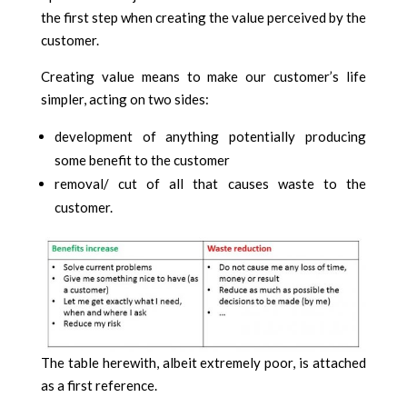
the first step when creating the value perceived by the
customer.
Creating value means to make our customer’s life
simpler, acting on two sides:
development of anything potentially producing
some benefit to the customer
removal/ cut of all that causes waste to the
customer.
The table herewith, albeit extremely poor, is attached
as a first reference.