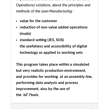
Operations) solutions, about the principles and
methods of the
Lean Manufacturing
:
value for the customer
reduction of non-value added operations
(muda)
standard setting (JES, SOS)
the usefulness and accessibility of digital
technology as applied to working sets
This program takes place within a simulated
but very realistic production environment,
and provides for working at an assembly line,
performing data analysis and process
improvement, also by the use of
the
IoT
7tools
.