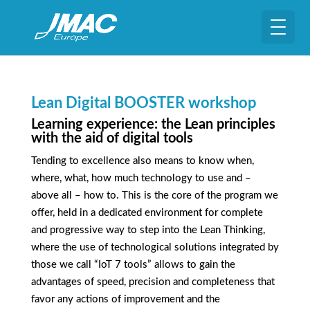
Lean Digital BOOSTER workshop
Learning experience: the Lean principles
with the aid of digital tools
Tending to excellence also means to know when,
where, what, how much technology to use and –
above all – how to. This is the core of the program we
offer, held in a dedicated environment for complete
and progressive way to step into the Lean Thinking,
where the use of technological solutions integrated by
those we call “IoT 7 tools” allows to gain the
advantages of speed, precision and completeness that
favor any actions of improvement and the