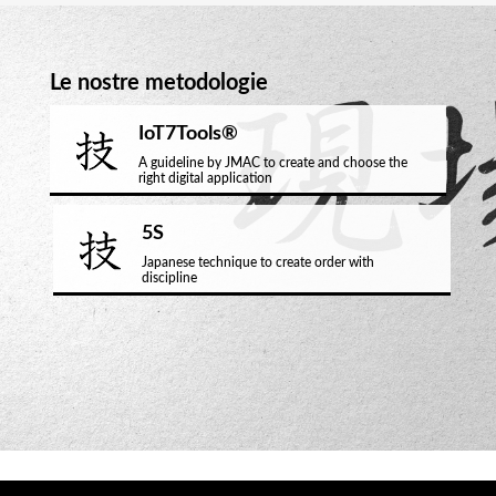
Le nostre metodologie
IoT7Tools®
A guideline by JMAC to create and choose the
right digital application
5S
Japanese technique to create order with
discipline