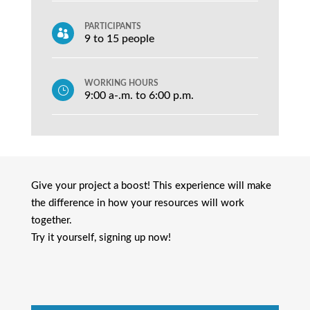
PARTICIPANTS

9 to 15 people
WORKING HOURS
}
9:00 a-.m. to 6:00 p.m.
Give your project a boost! This experience will make
the difference in how your resources will work
together.
Try it yourself, signing up now!