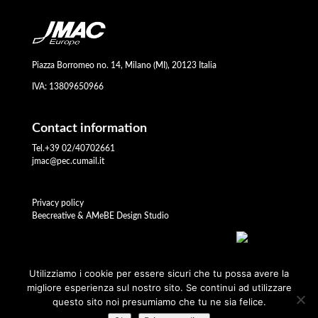
Piazza Borromeo no. 14, Milano (MI), 20123 Italia
IVA: 13809650966
Contact information
Tel.+39 02/40702661
jmac@pec.cumail.it
Privacy policy
Beecreative & AMeBE Design Studio
Utilizziamo i cookie per essere sicuri che tu possa avere la
migliore esperienza sul nostro sito. Se continui ad utilizzare
questo sito noi presumiamo che tu ne sia felice.