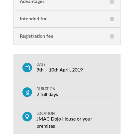
Advantages
Intended for
Registration fee
DATE

9th – 10th April, 2019
DURATION

2 full days
LOCATION

JMAC Dojo House or your
premises