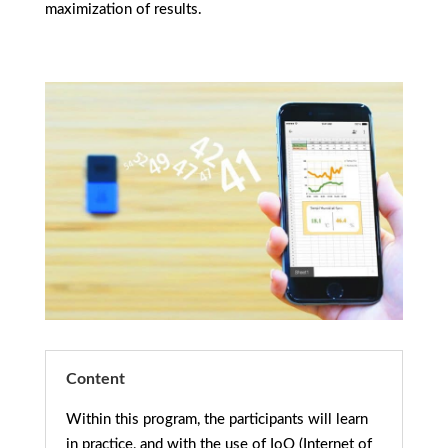
maximization of results.
Content
Within this program, the participants will learn
in practice, and with the use of IoO (Internet of