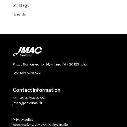
Strategy
Trends
Piazza Borromeo no. 14, Milano (MI), 20123 Italia
IVA: 13809650966
Contact information
Tel.+39 02/40702661
jmac@pec.cumail.it
Privacy policy
Beecreative & AMeBE Design Studio