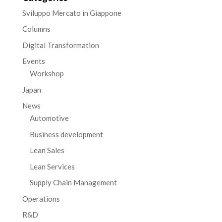
Sviluppo Mercato in Giappone
Columns
Digital Transformation
Events
Workshop
Japan
News
Automotive
Business development
Lean Sales
Lean Services
Supply Chain Management
Operations
R&D