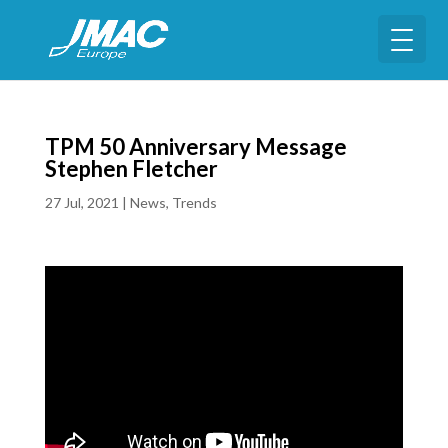
TPM 50 Anniversary Message
Stephen Fletcher
27 Jul, 2021
|
News
,
Trends