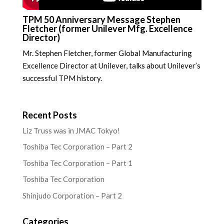
TPM 50 Anniversary Message Stephen
Fletcher (former Unilever Mfg. Excellence
Director)
Mr. Stephen Fletcher, former Global Manufacturing
Excellence Director at Unilever, talks about Unilever’s
successful TPM history.
Recent Posts
Liz Truss was in JMAC Tokyo!
Toshiba Tec Corporation – Part 2
Toshiba Tec Corporation – Part 1
Toshiba Tec Corporation
Shinjudo Corporation – Part 2
Categories