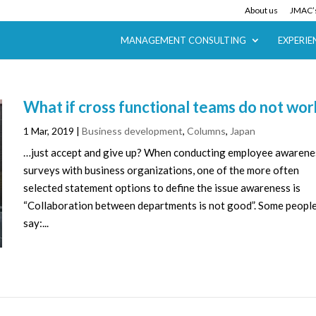
About us
JMAC’s
MANAGEMENT CONSULTING
EXPERIE
What if cross functional teams do not wor
1 Mar, 2019
|
Business development
,
Columns
,
Japan
…just accept and give up? When conducting employee awarene
surveys with business organizations, one of the more often
selected statement options to define the issue awareness is
“Collaboration between departments is not good”. Some peopl
say:...