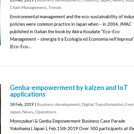
Chain Management
,
Trends
Environmental management and the eco-sustainability of indus
policies were common practice in Japan when – in 2004, JMAC
published in Italian the book by Akira Koudate “Eco-Eco
Management – sinergia tra Ecologia ed Economia nell’impresa”
(Eco-Eco...
Genba-empowerment by kaizen and IoT
applications
18 Feb, 2019
|
Business development
,
Digital Transformation
,
Eve
Japan
,
News
,
Operations
Monozukuri & Genba Empowerment Business Case Parade
Yokohama ( Japan ), Feb.15th 2019 Over 500 participants at th