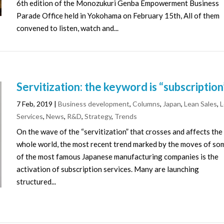
6th edition of the Monozukuri Genba Empowerment Business
Parade Office held in Yokohama on February 15th, All of them
convened to listen, watch and...
Servitization: the keyword is “subscription
7 Feb, 2019
|
Business development
,
Columns
,
Japan
,
Lean Sales
,
L
Services
,
News
,
R&D
,
Strategy
,
Trends
On the wave of the “servitization” that crosses and affects the
whole world, the most recent trend marked by the moves of so
of the most famous Japanese manufacturing companies is the
activation of subscription services. Many are launching
structured...