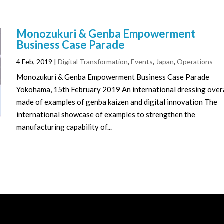
Monozukuri & Genba Empowerment
Business Case Parade
4 Feb, 2019
|
Digital Transformation
,
Events
,
Japan
,
Operations
Monozukuri & Genba Empowerment Business Case Parade
Yokohama, 15th February 2019 An international dressing over
made of examples of genba kaizen and digital innovation The
international showcase of examples to strengthen the
manufacturing capability of...