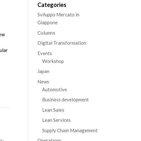
Categories
Sviluppo Mercato in
Giappone
Columns
new
Digital Transformation
ular
Events
Workshop
Japan
News
Automotive
Business development
Lean Sales
Lean Services
Supply Chain Management
Operations
ly