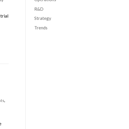
R&D
trial
Strategy
Trends
nts
,
e