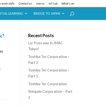
 work style
Contact us
Join us
IoT Lab
What’s on
NTIAL LEARNING
BRIDGE TO JAPAN
k?
Recent Posts
Liz Truss was in JMAC
Tokyo!
ss
Toshiba Tec Corporation –
Part 2
e
Toshiba Tec Corporation –
Part 1
Toshiba Tec Corporation
Shinjudo Corporation – Part
2