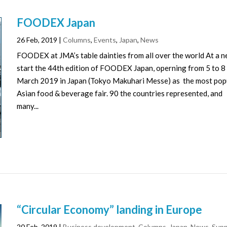
FOODEX Japan
26 Feb, 2019
|
Columns
,
Events
,
Japan
,
News
FOODEX at JMA’s table dainties from all over the world At a 
start the 44th edition of FOODEX Japan, operning from 5 to 8
March 2019 in Japan (Tokyo Makuhari Messe) as the most pop
Asian food & beverage fair. 90 the countries represented, and
many...
“Circular Economy” landing in Europe
20 Feb, 2019
|
Business development
,
Columns
,
Japan
,
News
,
Supp