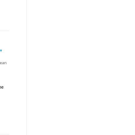
”
ean
me